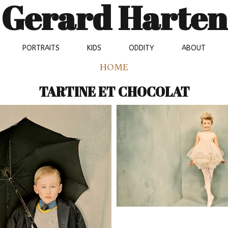
Gerard Harten
PORTRAITS
KIDS
ODDITY
ABOUT
HOME
TARTINE ET CHOCOLAT