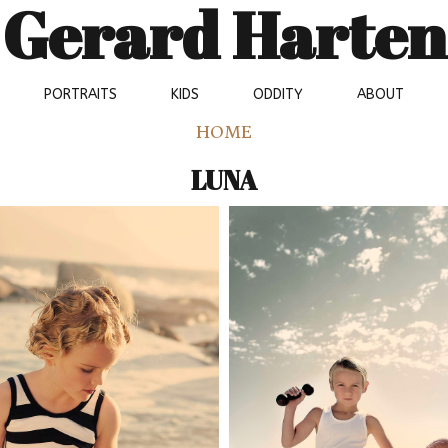
Gerard Harten
PORTRAITS
KIDS
ODDITY
ABOUT
HOME
LUNA