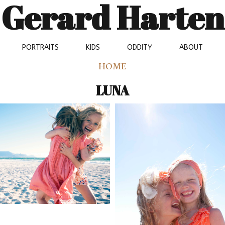
Gerard Harten
PORTRAITS
KIDS
ODDITY
ABOUT
HOME
LUNA