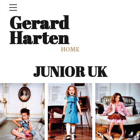
Gerard
Harten
HOME
JUNIOR UK