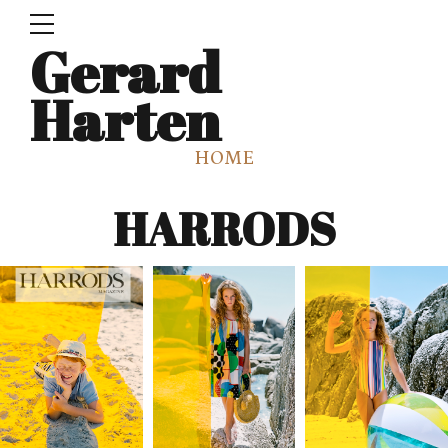
Gerard
Harten
HOME
HARRODS