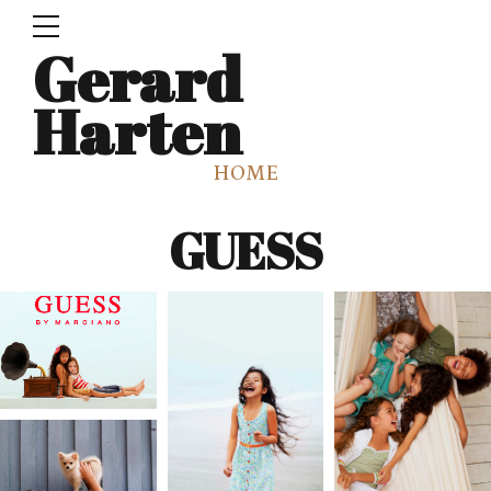
Gerard
Harten
HOME
GUESS