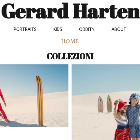
Gerard Harten
PORTRAITS
KIDS
ODDITY
ABOUT
HOME
COLLEZIONI