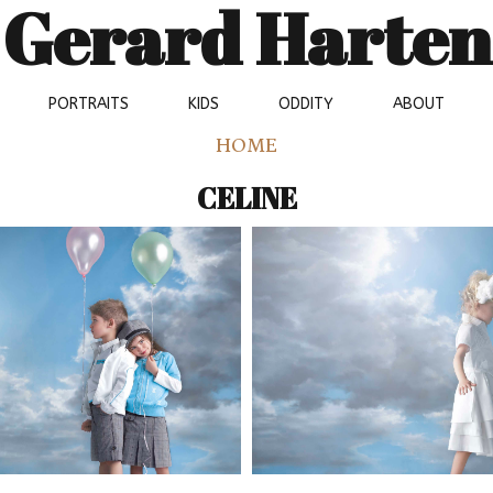
Gerard Harten
PORTRAITS
KIDS
ODDITY
ABOUT
HOME
CELINE