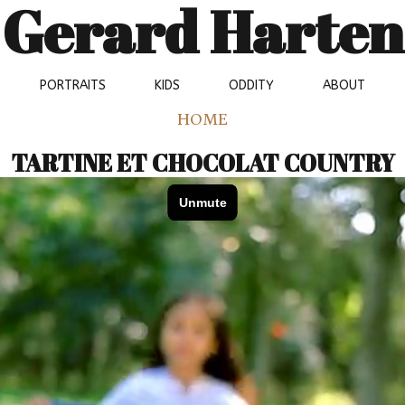
Gerard Harten
PORTRAITS
KIDS
ODDITY
ABOUT
HOME
TARTINE ET CHOCOLAT COUNTRY