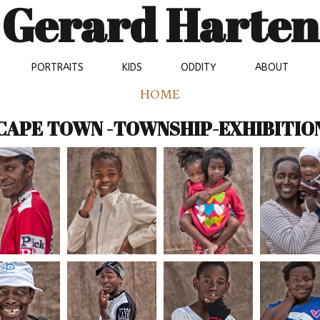
Gerard Harten
PORTRAITS
KIDS
ODDITY
ABOUT
HOME
CAPE TOWN -TOWNSHIP-EXHIBITIO